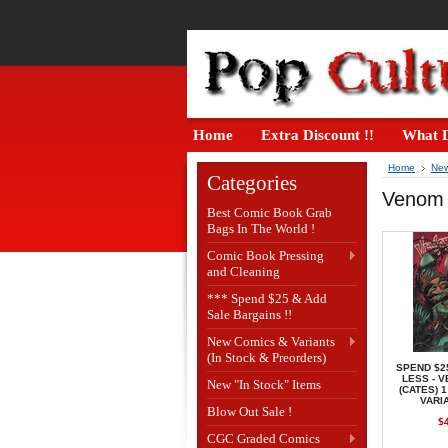
Home
Extra Discount !!
What D
Home
New
Categories
Venom #
Best Comic Book Grab
Bags In The World !
Comic Book Pressing
and Cleaning
*** Spend $25 & Add
Sale Bargains !!
New Comics & Variants
(In Stock & Preorders)
SPEND $2
LESS - 
New "In Stock" Items
(CATES) 
VARI
Blow Out Sale !
$
CGC Graded Comics