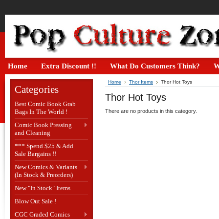
Home
Extra Discount !!
What Do Customers Think?
W
Home
Thor Items
Thor Hot Toys
Categories
Thor Hot Toys
Best Comic Book Grab
Bags In The World !
There are no products in this category.
Comic Book Pressing
and Cleaning
*** Spend $25 & Add
Sale Bargains !!
New Comics & Variants
(In Stock & Preorders)
New "In Stock" Items
Blow Out Sale !
CGC Graded Comics