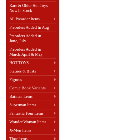
Rare & Older Hot Toys
Now In Stock
All Preorder Items
Preorders Added in Aug
Preorders Added in
June, July
Preorders Added in
March,April & May
HOT TOYS
Statues & Busts
Figures
Comic Book Variants
Batman Items
Superman Items
Fantastic Four Items
Wonder Woman Items
X-Men Items
Thor Items