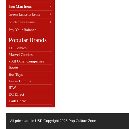
Iron Man Items
Green Lantern Items
Spiderman Items
Pay Your Balance
Popular Brands
DC Comics
Marvel Comics
x All Other Companies
Boom
Hot Toys
Image Comics
IDW
DC Direct
Dark Horse
All prices are in
USD
Copyright 2026 Pop Culture Zone.