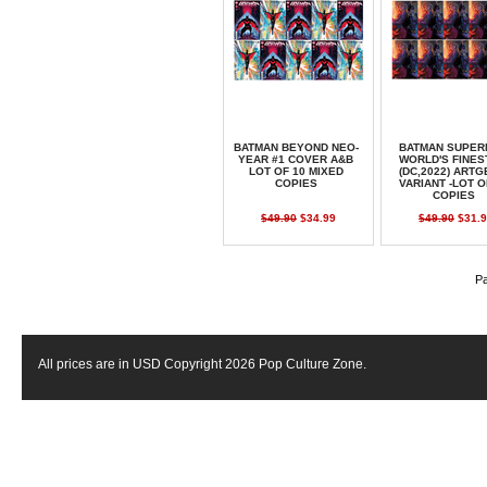
BATMAN BEYOND NEO-
BATMAN SUPER
YEAR #1 COVER A&B
WORLD'S FINES
LOT OF 10 MIXED
(DC,2022) ART
COPIES
VARIANT -LOT O
COPIES
$49.90
$34.99
$49.90
$31.9
Pa
All prices are in
USD
Copyright 2026 Pop Culture Zone.