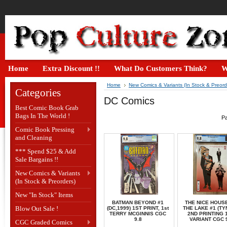
Home
Extra Discount !!
What Do Customers Think?
W
Home
New Comics & Variants (In Stock & Preord
Categories
DC Comics
Best Comic Book Grab
Bags In The World !
Pa
Comic Book Pressing
and Cleaning
*** Spend $25 & Add
Sale Bargains !!
New Comics & Variants
(In Stock & Preorders)
New "In Stock" Items
BATMAN BEYOND #1
THE NICE HOUS
Blow Out Sale !
(DC,1999) 1ST PRINT, 1st
THE LAKE #1 (TY
TERRY MCGINNIS CGC
2ND PRINTING 1
9.8
VARIANT CGC 
CGC Graded Comics