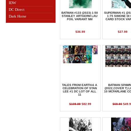
IDW
DC Direct
BATMAN #133 (2023) 1:50
SUPERMAN #1 (20
Dark Horse
STANLEY ARTGERM LAU
1:75 SIMONE DI
FOIL VARIANT NM
CARD STOCK VA
$36.99
$27.99
TALES FROM EARTH-6 A
BATMAN SPAWN
CELEBRATION OF STAN
(2022,COVER T) L
LEE #1 DC LOT OF ALL
10 MCFARLANE C
11
$109.89
$82.99
$69.90
$49.9