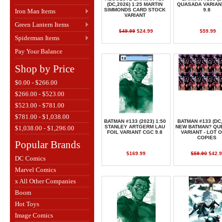
(DC,2026) 1:25 MARTIN
QUASADA VARIAN
SIMMONDS CARD STOCK
9.8
Iron Man Items
VARIANT
Green Lantern Items
$49.99
$24.99
$59.99
Spiderman Items
Pay Your Balance
Shop by Price
$0.00 - $266.00
$266.00 - $523.00
$523.00 - $781.00
$781.00 - $1,038.00
BATMAN #133 (2023) 1:50
BATMAN #133 (DC,
STANLEY ARTGERM LAU
NEW BATMAN? QU
$1,038.00 - $1,296.00
FOIL VARIANT CGC 9.8
VARIANT - LOT O
COPIES
Popular Brands
$169.99
$59.90
$42.9
DC Comics
Marvel Comics
x All Other Companies
Boom
Hot Toys
Image Comics