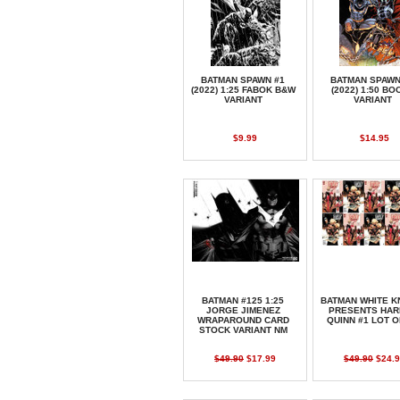
BATMAN SPAWN #1
BATMAN SPAWN
(2022) 1:25 FABOK B&W
(2022) 1:50 BO
VARIANT
VARIANT
$9.99
$14.95
BATMAN #125 1:25
BATMAN WHITE K
JORGE JIMENEZ
PRESENTS HAR
WRAPAROUND CARD
QUINN #1 LOT O
STOCK VARIANT NM
$49.90
$17.99
$49.90
$24.9