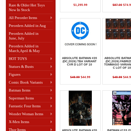
Rare & Older Hot Toys
$1,295.99
$87.00
$74.9
Now In Stock
All Preorder Items
Preorders Added in Aug
Preorders Added in
June, July
Preorders Added in
March,April & May
HOT TOYS
ABSOLUTE BATMAN #20
ABSOLUTE BATMA
(DC,2026) TBA VARIANT
(DC,2026) FABRIZ
CVR D LOT OF 10
TOMMASO VARIAN
Statues & Busts
C LOT OF 10
Figures
$49.99
$44.99
$49.99
$44.9
Comic Book Variants
Batman Items
Superman Items
Fantastic Four Items
Wonder Woman Items
X-Men Items
Thor Items
ABSOLUTE BATMAN #20
BATMAN #133 (2