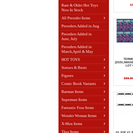
Rare & Older Hot Toys
$
Now In Stock
All Preorder Items
Preorders Added in Aug
Preorders Added in
June, July
Preorders Added in
March,April & May
HOT TOYS
TERMI
(2026,IMAG
LOT 
Statues & Busts
Figures
$59.9
Comic Book Variants
Batman Items
Superman Items
Fantastic Four Items
Wonder Woman Items
X-Men Items
Thor Items
GI JOE #1 