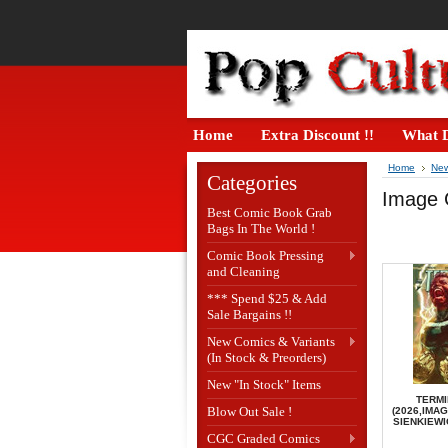
Home
Extra Discount !!
What D
Home
New
Categories
Image 
Best Comic Book Grab
Bags In The World !
Comic Book Pressing
and Cleaning
*** Spend $25 & Add
Sale Bargains !!
New Comics & Variants
(In Stock & Preorders)
New "In Stock" Items
TERMI
Blow Out Sale !
(2026,IMAG
SIENKIEWI
CGC Graded Comics