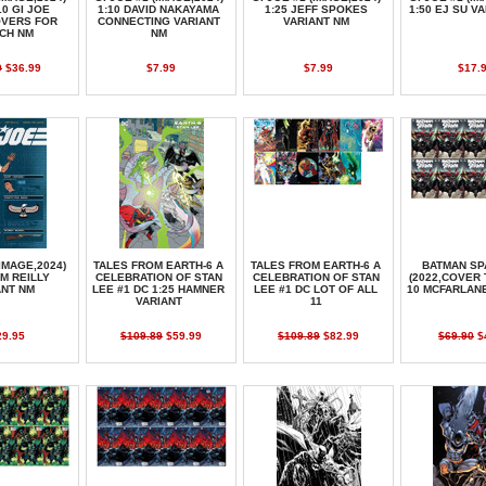
10 GI JOE
1:10 DAVID NAKAYAMA
1:25 JEFF SPOKES
1:50 EJ SU V
OVERS FOR
CONNECTING VARIANT
VARIANT NM
CH NM
NM
0
$36.99
$7.99
$7.99
$17.
(IMAGE,2024)
TALES FROM EARTH-6 A
TALES FROM EARTH-6 A
BATMAN SP
OM REILLY
CELEBRATION OF STAN
CELEBRATION OF STAN
(2022,COVER 
ANT NM
LEE #1 DC 1:25 HAMNER
LEE #1 DC LOT OF ALL
10 MCFARLAN
VARIANT
11
29.95
$109.89
$59.99
$109.89
$82.99
$69.90
$