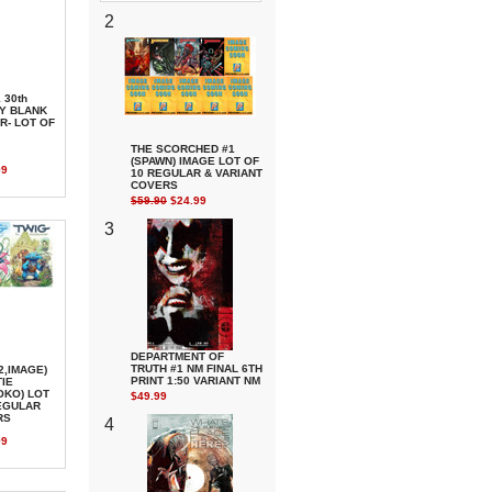
2
 30th
Y BLANK
R- LOT OF
THE SCORCHED #1
(SPAWN) IMAGE LOT OF
99
10 REGULAR & VARIANT
COVERS
$59.90
$24.99
3
DEPARTMENT OF
TRUTH #1 NM FINAL 6TH
2,IMAGE)
PRINT 1:50 VARIANT NM
IE
KO) LOT
$49.99
REGULAR
RS
4
99