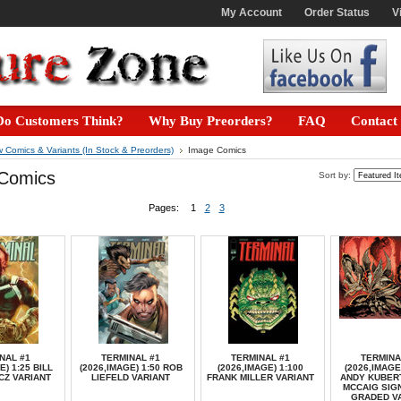
My Account
Order Status
V
o Customers Think?
Why Buy Preorders?
FAQ
Contact
 Comics & Variants (In Stock & Preorders)
Image Comics
Comics
Sort by:
Pages:
1
2
3
NAL #1
TERMINAL #1
TERMINAL #1
TERMINA
E) 1:25 BILL
(2026,IMAGE) 1:50 ROB
(2026,IMAGE) 1:100
(2026,IMAGE
CZ VARIANT
LIEFELD VARIANT
FRANK MILLER VARIANT
ANDY KUBER
MCCAIG SIG
GRADED V