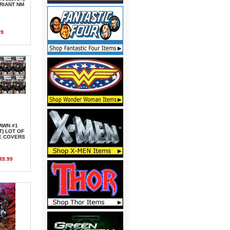
ARIANT NM
99
AWN #1
T) LOT OF
E COVERS
49.99