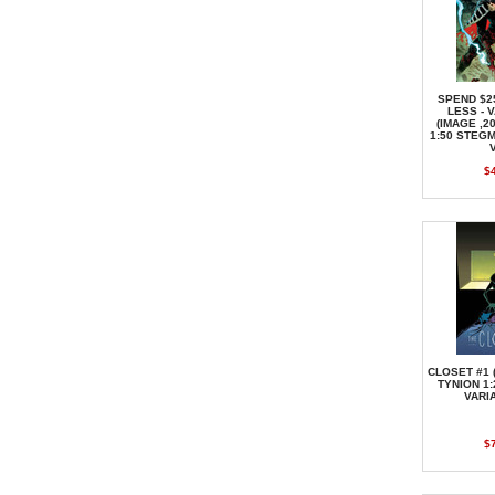
SPEND $2
LESS - 
(IMAGE ,2
1:50 STEG
$
CLOSET #1 
TYNION 1
VARI
$