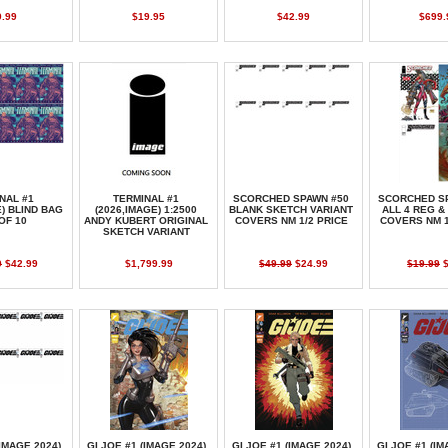
9.99
$19.95
$42.99
$699.
NAL #1
TERMINAL #1
SCORCHED SPAWN #50
SCORCHED S
E) BLIND BAG
(2026,IMAGE) 1:2500
BLANK SKETCH VARIANT
ALL 4 REG &
OF 10
ANDY KUBERT ORIGINAL
COVERS NM 1/2 PRICE
COVERS NM 1
SKETCH VARIANT
0
$42.99
$1,799.99
$49.99
$24.99
$19.99
$
(IMAGE,2024)
GI JOE #1 (IMAGE,2024)
GI JOE #1 (IMAGE,2024)
GI JOE #1 (IM