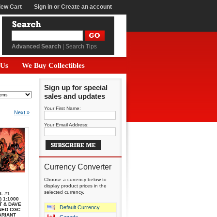
iew Cart
Sign in
or
Create an account
Advanced Search
|
Search Tips
 Us
We Buy Collectibles
Sign up for special
sales and updates
Your First Name:
Next »
Your Email Address:
Currency Converter
Choose a currency below to
display product prices in the
selected currency.
L #1
) 1:1000
T & DAVE
Default Currency
NED CGC
ARIANT