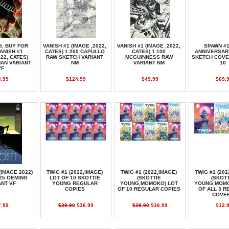
5, BUY FOR
VANISH #1 (IMAGE ,2022,
VANISH #1 (IMAGE ,2022,
SPAWN #1
VANISH #1
CATES) 1:200 CAPULLO
CATES) 1:100
ANNIVERSAR
022, CATES)
RAW SKETCH VARIANT
MCGUINNESS RAW
SKETCH COVE
MAN VARIANT
NM
VARIANT NM
10
VF
4.99
$124.99
$49.99
$69.
(IMAGE 2022)
TWIG #1 (2022,IMAGE)
TWIG #1 (2022,IMAGE)
TWIG #1 (202
:25 OEMING
LOT OF 10 SKOTTIE
(SKOTTIE
(SKOTT
ANT VF
YOUNG REGULAR
YOUNG,MOMOKO) LOT
YOUNG,MOMO
COPIES
OF 10 REGULAR COPIES
OF ALL 3 
COVE
7.99
$39.90
$36.99
$39.90
$36.99
$12.