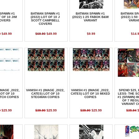
SPAWN #1
BATMAN SPAWN #1
BATMAN SPAWN #1
BATMAN SP
T OF 10 JIM
(2022) LOT OF 10 J
(2022) 1:25 FABOK B&W
(2022) 1:5
COVERS
SCOTT CAMPBELL
VARIANT
VARIA
COVERS
0
$49.99
$69.90
$49.99
$9.99
$14.
IMAGE ,2022,
VANISH #1 (IMAGE ,2022,
VANISH #1 (IMAGE ,2022,
SPEND $25, 
LOT OF 10
CATES) LOT OF 10
CATES) LOT OF 10 MIXED
LESS- THE 
TCH COPIES
STEGMAN COPIES
COPIES
#1 (SPAWN) I
OF 7 REG
VARIANT 
0
$25.99
$39.90
$25.99
$39.90
$25.99
$35.94
$