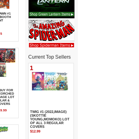
AWN #1
0 BOOTH
NT
95
Current Top Sellers
1
BUY FOR
SCORCHED
MAGE LOT
ULAR &
COVERS
9.99
TWIG #1 (2022,IMAGE)
(SKOTTIE
YOUNG,MOMOKO) LOT
OF ALL 3 REGULAR
COVERS
$12.99