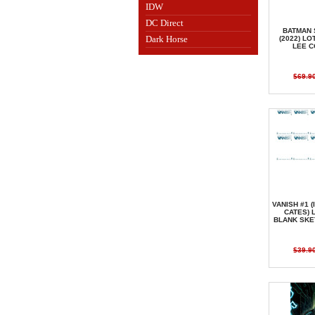
IDW
DC Direct
BATMAN 
Dark Horse
(2022) LO
LEE 
$69.9
VANISH #1 (
CATES) 
BLANK SKE
$39.9