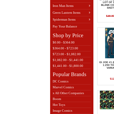
LOT OF 
BLANK C
Iron Man Items
SKET
Green Lantern Items
$49.9
Spiderman Items
Pay Your Balance
Shop by Price
$0.00 - $364.00
$364.00 - $723.00
$723.00 - $1,082.00
$1,082.00 - $1,441.00
GI JOE #1 
1:250 T
$1,441.00 - $1,800.00
VARI
Popular Brands
$1
DC Comics
Marvel Comics
x All Other Companies
Boom
Hot Toys
Image Comics