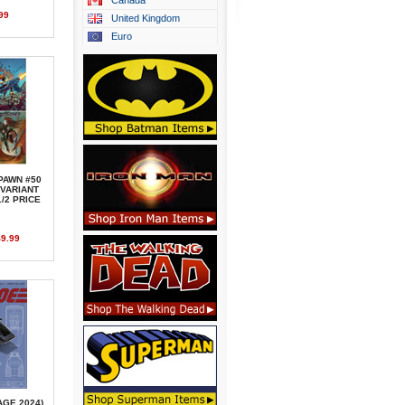
Canada
99
United Kingdom
Euro
PAWN #50
 VARIANT
/2 PRICE
9.99
AGE,2024)