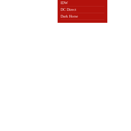
IDW
DC Direct
Dark Horse