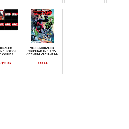
MORALES:
MILES MORALES:
N 1 LOT OF
SPIDER-MAN 1 1:25
D COPIES
VICENTINI VARIANT NM
0
$34.99
$19.99