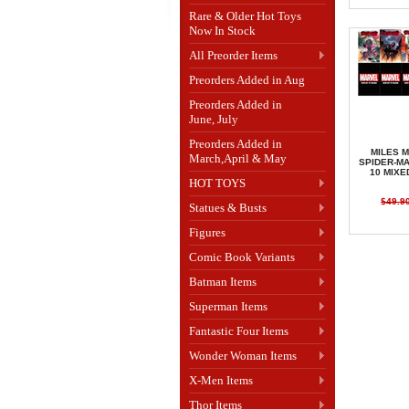
Rare & Older Hot Toys
Now In Stock
All Preorder Items
Preorders Added in Aug
Preorders Added in
June, July
Preorders Added in
MILES 
March,April & May
SPIDER-MA
10 MIXE
HOT TOYS
$49.9
Statues & Busts
Figures
Comic Book Variants
Batman Items
Superman Items
Fantastic Four Items
Wonder Woman Items
X-Men Items
Thor Items