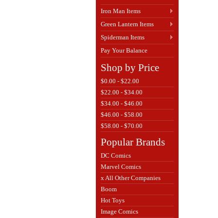
Iron Man Items
Green Lantern Items
Spiderman Items
Pay Your Balance
Shop by Price
$0.00 - $22.00
$22.00 - $34.00
$34.00 - $46.00
$46.00 - $58.00
$58.00 - $70.00
Popular Brands
DC Comics
Marvel Comics
x All Other Companies
Boom
Hot Toys
Image Comics