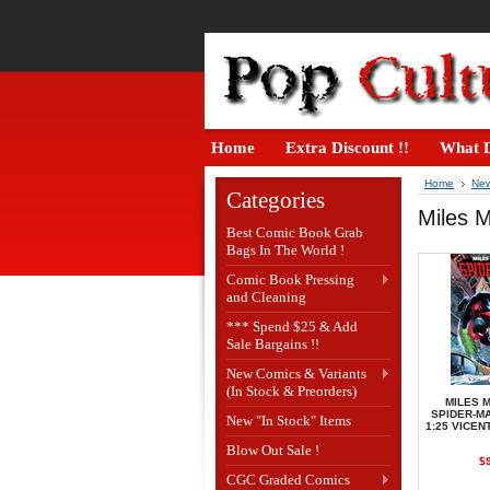
Home
Extra Discount !!
What D
Home
New
Categories
Miles M
Best Comic Book Grab
Bags In The World !
Comic Book Pressing
and Cleaning
*** Spend $25 & Add
Sale Bargains !!
New Comics & Variants
(In Stock & Preorders)
MILES 
SPIDER-MA
New "In Stock" Items
1:25 VICEN
Blow Out Sale !
$
CGC Graded Comics