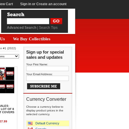
iew Cart
Sign in
or
Create an account
Advanced Search
|
Search Tips
 Us
We Buy Collectibles
an #1 (2022)
Sign up for special
sales and updates
Your First Name:
Your Email Address:
Currency Converter
RALES:
Choose a currency below to
 LOT OF 8
display product prices in the
NT COVERS
selected currency.
27.99
Default Currency