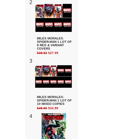
2
MILES MORALES:
SPIDER-MAN 1 LOT OF
8 REG & VARIANT
COVERS
$39.92
$27.99
3
MILES MORALES:
SPIDER-MAN 1 LOT OF
10 MIXED COPIES
$49.90
$34.99
4