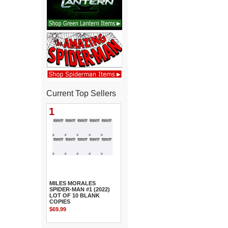
Current Top Sellers
1
MILES MORALES
SPIDER-MAN #1 (2022)
LOT OF 10 BLANK
COPIES
$69.99