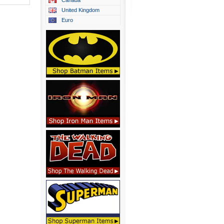
Canada
United Kingdom
Euro