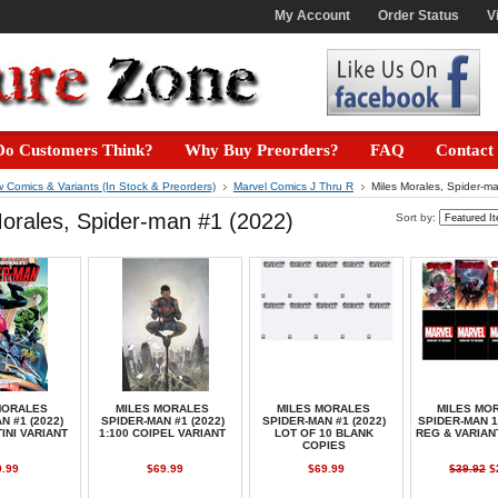
My Account
Order Status
V
o Customers Think?
Why Buy Preorders?
FAQ
Contact
 Comics & Variants (In Stock & Preorders)
Marvel Comics J Thru R
Miles Morales, Spider-m
orales, Spider-man #1 (2022)
Sort by:
MORALES
MILES MORALES
MILES MORALES
MILES MO
N #1 (2022)
SPIDER-MAN #1 (2022)
SPIDER-MAN #1 (2022)
SPIDER-MAN 1
TINI VARIANT
1:100 COIPEL VARIANT
LOT OF 10 BLANK
REG & VARIA
COPIES
9.99
$69.99
$69.99
$39.92
$