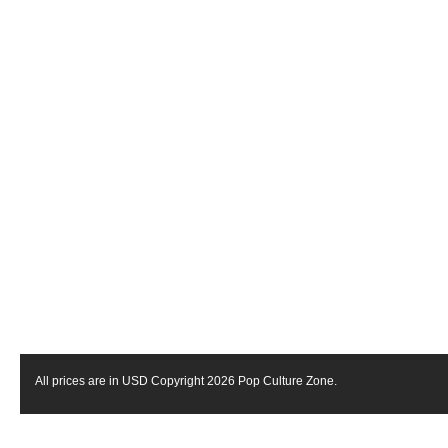
All prices are in
USD
Copyright 2026 Pop Culture Zone.