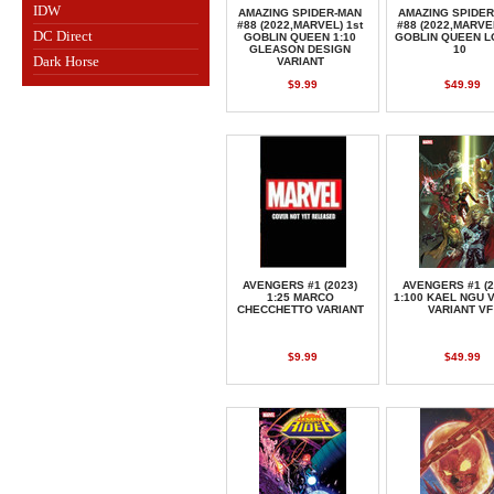
IDW
AMAZING SPIDER-MAN
AMAZING SPIDE
#88 (2022,MARVEL) 1st
#88 (2022,MARVEL
DC Direct
GOBLIN QUEEN 1:10
GOBLIN QUEEN L
GLEASON DESIGN
10
Dark Horse
VARIANT
$9.99
$49.99
AVENGERS #1 (2023)
AVENGERS #1 (2
1:25 MARCO
1:100 KAEL NGU 
CHECCHETTO VARIANT
VARIANT VF
$9.99
$49.99