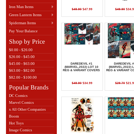
Iron Man Items
$49.90
$47.99
$49.90
$34.9
Green Lantern Items
Spiderman Items
Pay Your Balance
Shop by Price
$0.00 - $26.00
$26.00 - $45.00
$45.00 - $63.00
DAREDEVIL #1
DAREDEVIL #
(MARVEL,2022) LOT 10
(MARVEL,2022) L
$63.00 - $82.00
REG & VARIANT COVERS
REG & VARIANT C
$82.00 - $100.00
$49.90
$34.99
$29.70
$21.9
Popular Brands
DC Comics
Marvel Comics
x All Other Companies
Boom
Hot Toys
Image Comics