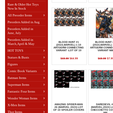
Rare & Older Hot Toys
Now In Stock
All Preorder Items
Preorders Added in Aug
Preorders Added in
June, July
Preorders Added in
BLOOD HUNT #1
BLOOD HUNT 
March,April & May
(2024,MARVEL) 1:10
(2024,MARVEL) 
ARTGERM CONNECTING
ARTGERM CONNE
HOT TOYS
VARIANT -LOT OF 10
VARIANT NM
Statues & Busts
$69.99
$64.99
$69.99
$7.9
Figures
Comic Book Variants
Batman Items
Superman Items
Fantastic Four Items
Wonder Woman Items
AMAZING SPIDER-MAN
DAREDEVIL #
X-Men Items
26 (MARVEL 2023) LOT
(MARVEL,2022) L
OF 10 SPOILER COVERS
CHECCHETTO CO
Thor Items
NM