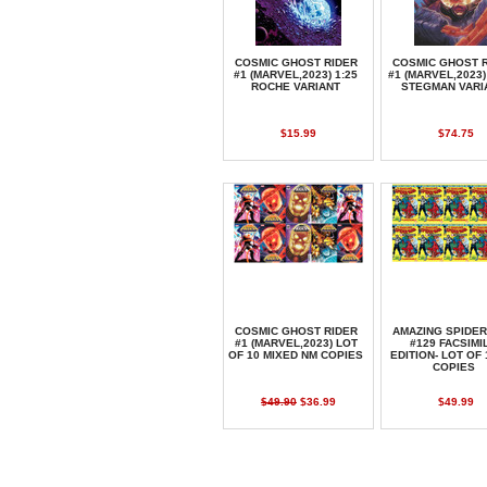
COSMIC GHOST RIDER
COSMIC GHOST 
#1 (MARVEL,2023) 1:25
#1 (MARVEL,2023)
ROCHE VARIANT
STEGMAN VARI
$15.99
$74.75
COSMIC GHOST RIDER
AMAZING SPIDE
#1 (MARVEL,2023) LOT
#129 FACSIMI
OF 10 MIXED NM COPIES
EDITION- LOT OF 
COPIES
$49.90
$36.99
$49.99