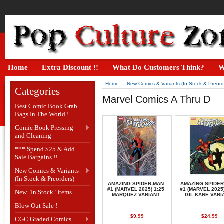
Home
Extra Discount !!
What Do Customers Think?
W
Home
New Comics & Variants (In Stock & Preord
Categories
Marvel Comics A Thru D
Best Comic Book Grab
Bags In The World !
Comic Book Pressing
and Cleaning
*** Spend $25 & Add
Sale Bargains !!
New Comics & Variants
(In Stock & Preorders)
AMAZING SPIDER-MAN
AMAZING SPIDE
#1 (MARVEL 2025) 1:25
#1 (MARVEL 2025)
New "In Stock" Items
MARQUEZ VARIANT
GIL KANE VARI
Blow Out Sale !
$9.99
$24.99
CGC Graded Comics