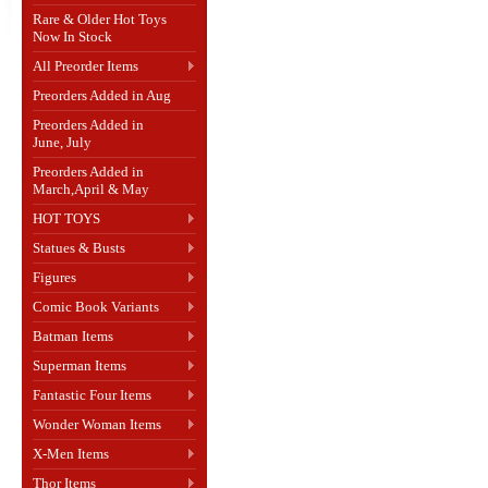
Rare & Older Hot Toys
Now In Stock
All Preorder Items
Preorders Added in Aug
Preorders Added in
June, July
Preorders Added in
March,April & May
HOT TOYS
Statues & Busts
Figures
Comic Book Variants
Batman Items
Superman Items
Fantastic Four Items
Wonder Woman Items
X-Men Items
Thor Items