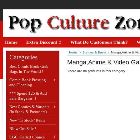
Home
Extra Discount !!
What Do Customers Think?
W
Home
Statues & Busts
Manga,Anime & Vid
Categories
Manga,Anime & Video Ga
Best Comic Book Grab
Bags In The World !
There are no products in this category.
Comic Book Pressing
and Cleaning
*** Spend $25 & Add
Sale Bargains !!
New Comics & Variants
(In Stock & Preorders)
New "In Stock" Items
Blow Out Sale !
CGC Graded Comics