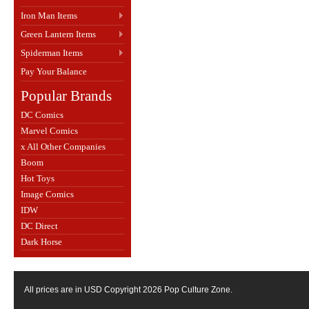
Iron Man Items
Green Lantern Items
Spiderman Items
Pay Your Balance
Popular Brands
DC Comics
Marvel Comics
x All Other Companies
Boom
Hot Toys
Image Comics
IDW
DC Direct
Dark Horse
All prices are in
USD
Copyright 2026 Pop Culture Zone.