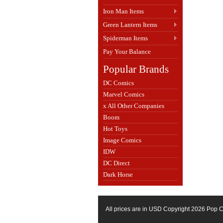
Iron Man Items
Green Lantern Items
Spiderman Items
Pay Your Balance
Popular Brands
DC Comics
Marvel Comics
x All Other Companies
Boom
Hot Toys
Image Comics
IDW
DC Direct
Dark Horse
All prices are in
USD
Copyright 2026 Pop C