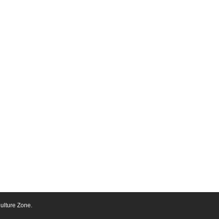
ulture Zone.