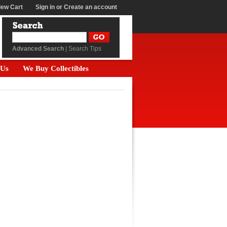
iew Cart
Sign in
or
Create an account
Advanced Search
|
Search Tips
 Us
We Buy Collectibles