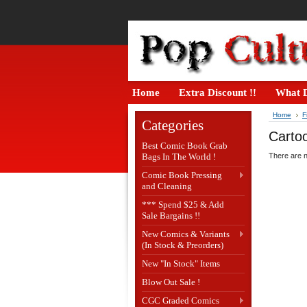
Home
Extra Discount !!
What D
Home
F
Categories
Carto
Best Comic Book Grab
Bags In The World !
There are n
Comic Book Pressing
and Cleaning
*** Spend $25 & Add
Sale Bargains !!
New Comics & Variants
(In Stock & Preorders)
New "In Stock" Items
Blow Out Sale !
CGC Graded Comics