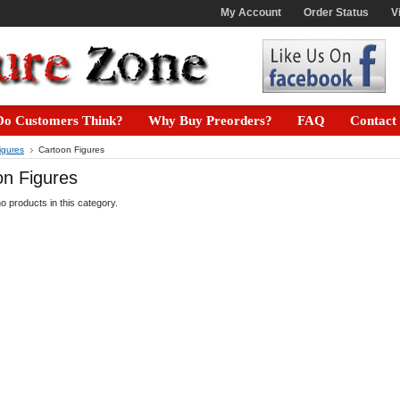
My Account
Order Status
V
o Customers Think?
Why Buy Preorders?
FAQ
Contact
igures
Cartoon Figures
on Figures
o products in this category.