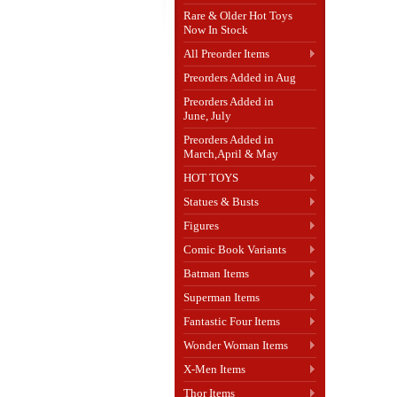
Rare & Older Hot Toys
Now In Stock
All Preorder Items
Preorders Added in Aug
Preorders Added in
June, July
Preorders Added in
March,April & May
HOT TOYS
Statues & Busts
Figures
Comic Book Variants
Batman Items
Superman Items
Fantastic Four Items
Wonder Woman Items
X-Men Items
Thor Items