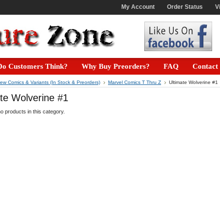
My Account
Order Status
V
o Customers Think?
Why Buy Preorders?
FAQ
Contact
ew Comics & Variants (In Stock & Preorders)
Marvel Comics T Thru Z
Ultimate Wolverine #1
te Wolverine #1
o products in this category.