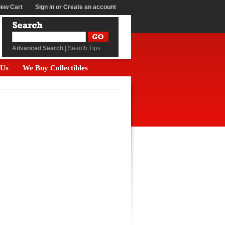
iew Cart
Sign in
or
Create an account
Advanced Search
|
Search Tips
 Us
We Buy Collectibles