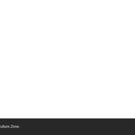
ulture Zone.