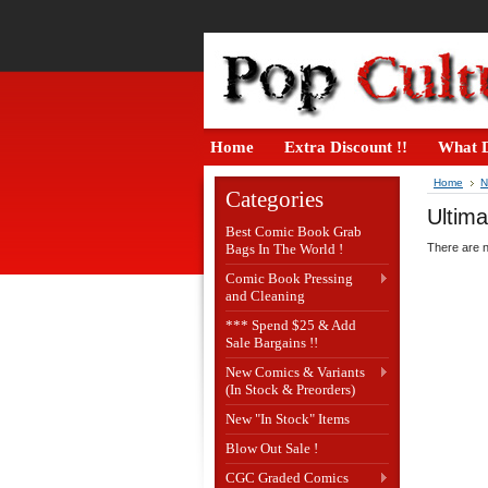
Home
Extra Discount !!
What D
Home
N
Categories
Ultima
Best Comic Book Grab
Bags In The World !
There are n
Comic Book Pressing
and Cleaning
*** Spend $25 & Add
Sale Bargains !!
New Comics & Variants
(In Stock & Preorders)
New "In Stock" Items
Blow Out Sale !
CGC Graded Comics