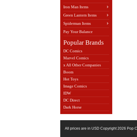
Iron Man Items
Green Lantern Items
Spiderman Items
Pay Your Balance
Popular Brands
DC Comics
Marvel Comics
x All Other Companies
Boom
Hot Toys
Image Comics
IDW
DC Direct
Dark Horse
All prices are in
USD
Copyright 2026 Pop C