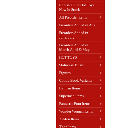
Rare & Older Hot Toys
Now In Stock
All Preorder Items
Preorders Added in Aug
Preorders Added in
June, July
Preorders Added in
March,April & May
HOT TOYS
Statues & Busts
Figures
Comic Book Variants
Batman Items
Superman Items
Fantastic Four Items
Wonder Woman Items
X-Men Items
Thor Items