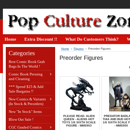
Home
Extra Discount !!
What Do Customers Think?
W
Home
Figures
Preorder Figures
Categories
Preorder Figures
Best Comic Book Grab
Bags In The World !
Comic Book Pressing
and Cleaning
*** Spend $25 & Add
Sale Bargains !!
New Comics & Variants
(In Stock & Preorders)
New "In Stock" Items
PLEASE READ- ALIEN
PREDATOR BADLA
Blow Out Sale !
QUEEN - ALIENS HOT
THIA AND BUD HO
TOYS 1/6 SIXTH SCALE
1/6 SIXTH SCALE 
FIGURE - MMS903
- MMS900
CGC Graded Comics