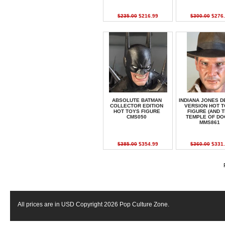
$235.00
$216.99
$300.00
$276.
ABSOLUTE BATMAN
INDIANA JONES D
COLLECTOR EDITION
VERSION HOT 
HOT TOYS FIGURE
FIGURE (AND 
CMS050
TEMPLE OF DO
MMS861
$385.00
$354.99
$360.00
$331.
All prices are in
USD
Copyright 2026 Pop Culture Zone.