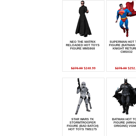
NEO THE MATRIX
SUPERMAN HOT 
RELOADED HOT TOYS
FIGURE (BATMAN
FIGURE MMS868
KNIGHT RETUR
CMS032
$270.00
$248.99
$275.00
$252.
STAR WARS TK
BATMAN HOT T
STORMTROOPER
FIGURE (ARK
FIGURE (BAD BATCH)
ORIGINS) VGM
HOT TOYS TMS175