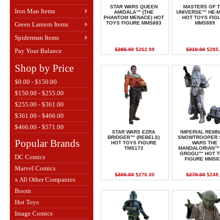
STAR WARS QUEEN
MASTERS OF 
Iron Man Items
AMIDALA™ (THE
UNIVERSE™ HE-
PHANTOM MENACE) HOT
HOT TOYS FIG
TOYS FIGURE MMS883
MMS889
Green Lantern Items
Spiderman Items
$285.00
$262.99
$310.00
$285.
Pay Your Balance
Shop by Price
$0.00 - $150.00
$150.00 - $255.00
$255.00 - $361.00
$361.00 - $466.00
$466.00 - $571.00
STAR WARS EZRA
IMPERIAL REM
BRIDGER™ (REBELS)
SNOWTROOPER 
Popular Brands
HOT TOYS FIGURE
WARS THE
TMS172
MANDALORIAN™
GROGU™ HOT T
DC Comics
FIGURE MMS8
Marvel Comics
$300.00
$276.00
$270.00
$248.
x All Other Companies
Boom
Hot Toys
Image Comics