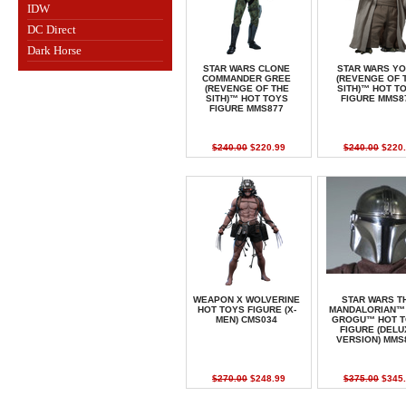
IDW
DC Direct
Dark Horse
STAR WARS CLONE
STAR WARS Y
COMMANDER GREE
(REVENGE OF 
(REVENGE OF THE
SITH)™ HOT T
SITH)™ HOT TOYS
FIGURE MMS8
FIGURE MMS877
$240.00
$220.99
$240.00
$220.
WEAPON X WOLVERINE
STAR WARS T
HOT TOYS FIGURE (X-
MANDALORIAN™
MEN) CMS034
GROGU™ HOT T
FIGURE (DELU
VERSION) MMS
$270.00
$248.99
$375.00
$345.