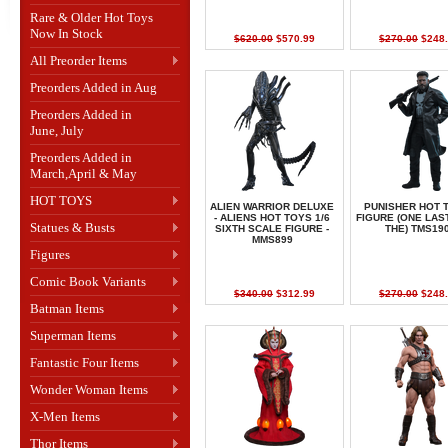
Rare & Older Hot Toys
Now In Stock
$620.00
$570.99
$270.00
$248.
All Preorder Items
Preorders Added in Aug
Preorders Added in
June, July
Preorders Added in
March,April & May
HOT TOYS
ALIEN WARRIOR DELUXE
PUNISHER HOT 
- ALIENS HOT TOYS 1/6
FIGURE (ONE LAST
Statues & Busts
SIXTH SCALE FIGURE -
THE) TMS19
MMS899
Figures
Comic Book Variants
$340.00
$312.99
$270.00
$248.
Batman Items
Superman Items
Fantastic Four Items
Wonder Woman Items
X-Men Items
Thor Items