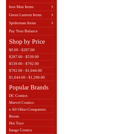
Iron Man Items
Green Lantern Items
Spiderman Items
Pay Your Balance
Shop by Price
$0.00 - $287.00
$287.00 - $539.00
$539.00 - $792.00
$792.00 - $1,044.00
$1,044.00 - $1,296.00
Popular Brands
DC Comics
Marvel Comics
x All Other Companies
Boom
Hot Toys
Image Comics