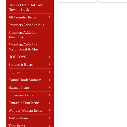
Rare & Older Hot Toys
Now In Stock
All Preorder Items
Preorders Added in Aug
Preorders Added in
June, July
Preorders Added in
March,April & May
HOT TOYS
Statues & Busts
Figures
Comic Book Variants
Batman Items
Superman Items
Fantastic Four Items
Wonder Woman Items
X-Men Items
Thor Items