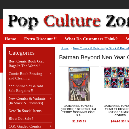
Home
Extra Discount !!
What Do Customers Think?
W
Home
New Comics & Variants (In Stock & Preord
Categories
Batman Beyond Neo Year 
Best Comic Book Grab
Bags In The World !
Comic Book Pressing
and Cleaning
*** Spend $25 & Add
Sale Bargains !!
New Comics & Variants
(In Stock & Preorders)
BATMAN BEYOND #1
BATMAN BEYOND
(DC,1999) 1ST PRINT, 1st
YEAR #1 COVER
New "In Stock" Items
TERRY MCGINNIS CGC
LOT OF 10 MI
9.8
COPIES
Blow Out Sale !
$1,295.99
$49.90
$34.9
CGC Graded Comics