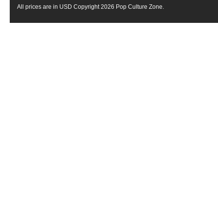
All prices are in
USD
Copyright 2026 Pop Culture Zone.