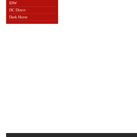
IDW
DC Direct
Dark Horse